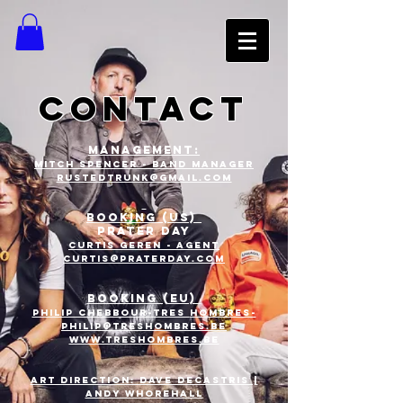
CONTACT
MANAGEMENt:
Mitch Spencer - band manager
rustedtrunk@gmail.com
BOOKING (US)
PRATER DAY
CURTIS GEREN - Agent
CURTIS@PRATERDAY.com
BOOKING (EU)
Philip chebbour-tres
hombres-
philip@treshombres.be
www.treshombres.be
ART DIRECTION: DAVE DECASTRIS |
ANDY WHOREHALL