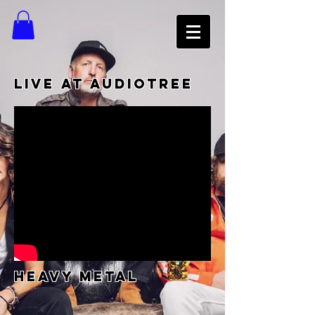
LIVE AT AUDIOTREE
heavy metal