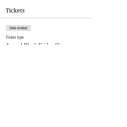
Tickets
Sale ended
Ticket type
Annual Black Friday Show
More info
Price
$20.75
Share this event