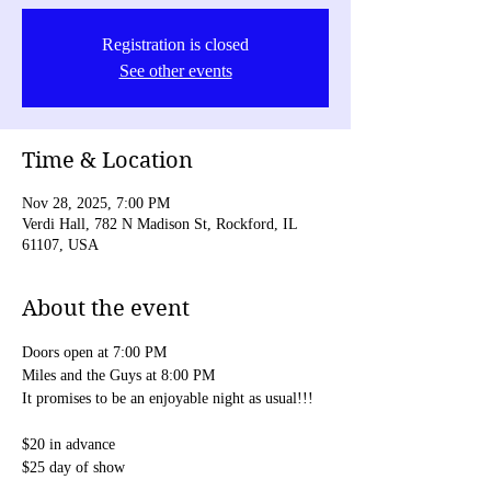
Registration is closed
See other events
Time & Location
Nov 28, 2025, 7:00 PM
Verdi Hall, 782 N Madison St, Rockford, IL
61107, USA
About the event
Doors open at 7:00 PM
Miles and the Guys at 8:00 PM
It promises to be an enjoyable night as usual!!!
$20 in advance
$25 day of show