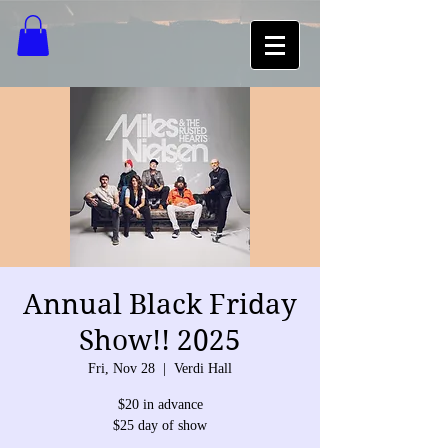
Annual Black Friday
Show!! 2025
Fri, Nov 28
  |  
Verdi Hall
$20 in advance
$25 day of show