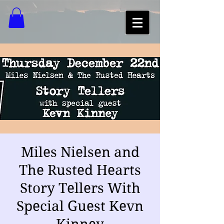
Miles Nielsen and
The Rusted Hearts
Story Tellers With
Special Guest Kevn