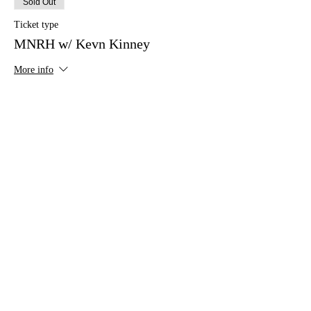
Sold Out
Ticket type
MNRH w/ Kevn Kinney
More info
Price
$20.00
This event is sold out
Share this event