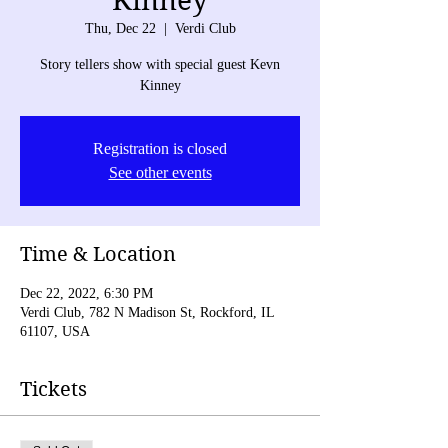
Kinney
Thu, Dec 22
  |  
Verdi Club
Story tellers show with special guest Kevn
Kinney
Registration is closed
See other events
Time & Location
Dec 22, 2022, 6:30 PM
Verdi Club, 782 N Madison St, Rockford, IL
61107, USA
Tickets