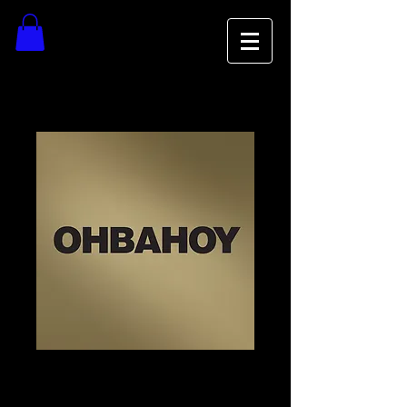
OBAHOY Vinyl
Price
$23.00